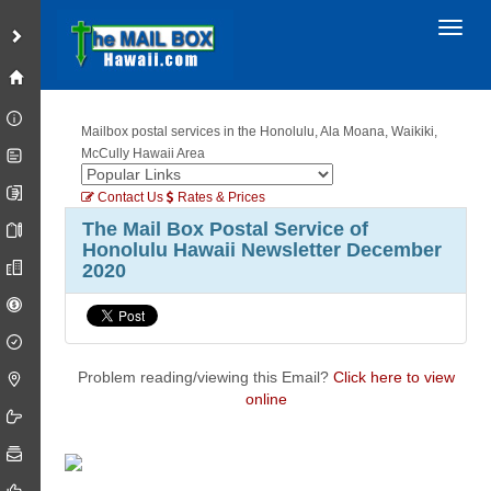
Toggl
Mailbox postal services in the Honolulu, Ala Moana, Waikiki,
McCully Hawaii Area
Contact Us
Rates & Prices
The Mail Box Postal Service of
Honolulu Hawaii Newsletter December
2020
Problem reading/viewing this Email?
Click here to view
online