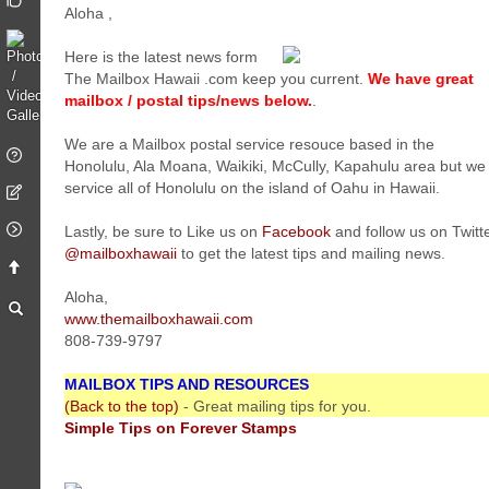
Aloha
,
Here is the latest news form
The Mailbox Hawaii .com keep you current.
We have great
mailbox / postal tips/news below.
.
We are a Mailbox postal service resouce based in the
Honolulu, Ala Moana, Waikiki, McCully, Kapahulu area but we
service all of Honolulu on the island of Oahu in Hawaii.
Lastly, be sure to Like us on
Facebook
and follow us on Twitt
@mailboxhawaii
to get the latest tips and mailing news.
Aloha,
www.themailboxhawaii.com
808-739-9797
MAILBOX TIPS AND RESOURCES
(Back to the top)
- Great mailing tips for you.
Simple Tips on Forever Stamps