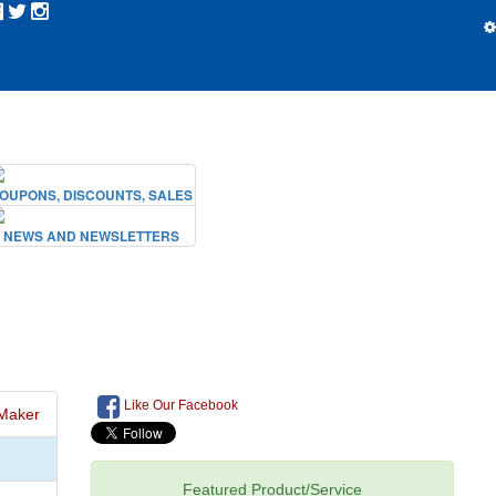
Like Our Facebook
Maker
Featured Product/Service