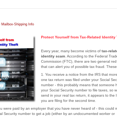
Mailbox-Shipping Info
Protect Yourself from Tax-Related Identity
Every year, many become victims of
tax-rela
identity scam
. According to the Federal Trad
Commission (FTC), there are two general red 
that can alert you of possible tax fraud. These
1. You receive a notice from the IRS that mor
one tax return was filed under your Social Sec
number - this probably means that someone 
your Social Security number to file taxes, so
send in your real tax return, it appears to the 
you are filing for the second time.
you were paid by an employer that you have never heard of - this could
l Security number to get a job (either by an undocumented worker or