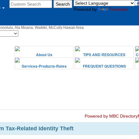
u
Powered by
Translate
Honolulu, Ala Moana, Waikiki, McCully Hawaii Area
Powered by MBC Directory
m Tax-Related Identity Theft