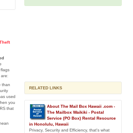
 Theft
ted
e
flags
 are:
e than
RELATED LINKS
urity
has used
 when you
About The Mail Box Hawaii .com -
IRS that
The Mailbox Waikiki - Postal
Service (PO Box) Rental Resource
 mean
in Honolulu, Hawaii
Privacy, Security and Efficiency, that's what