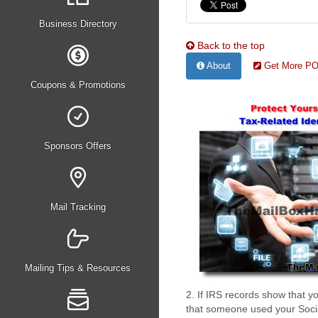
Business Directory
Back to the top
About
Get More PO 
Coupons & Promotions
Sponsors Offers
Mail Tracking
Mailing Tips & Resources
2. If IRS records show that 
that someone used your Socia