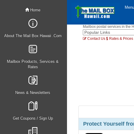
Men
Home
Mailbox postal services in the 
About The Mail Box Hawaii .Com
Contact Us
Rates & Prices
Mailbox Products, Services &
Rates
News & Newsletters
Get Coupons / Sign Up
Protect Yourself fro