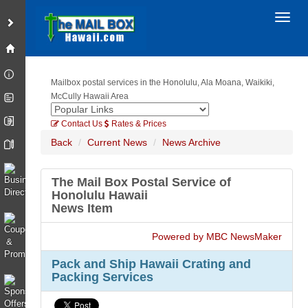
Toggl
Mailbox postal services in the Honolulu, Ala Moana, Waikiki,
McCully Hawaii Area
Contact Us
Rates & Prices
Back
Current News
News Archive
The Mail Box Postal Service of
Honolulu Hawaii
News Item
Powered by MBC NewsMaker
Pack and Ship Hawaii Crating and
Packing Services