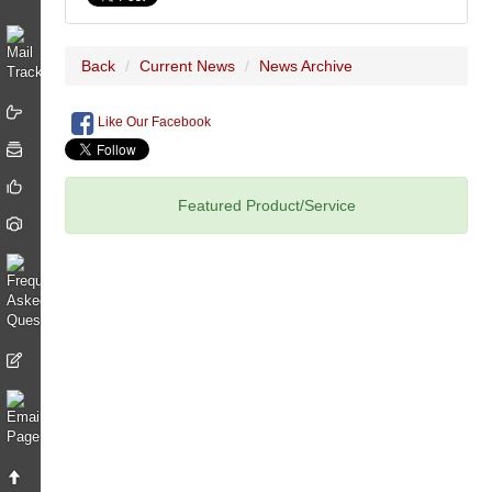
Back
Current News
News Archive
Like Our Facebook
Featured Product/Service