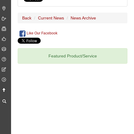
Back
Current News
News Archive
Like Our Facebook
Featured Product/Service