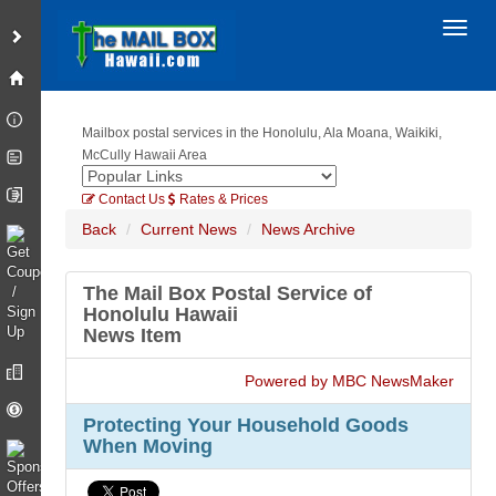
Toggl
Mailbox postal services in the Honolulu, Ala Moana, Waikiki,
McCully Hawaii Area
Contact Us
Rates & Prices
Back
Current News
News Archive
The Mail Box Postal Service of
Honolulu Hawaii
News Item
Powered by MBC NewsMaker
Protecting Your Household Goods
When Moving