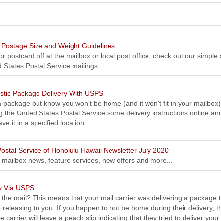
Postage Size and Weight Guidelines
r postcard off at the mailbox or local post office, check out our simple 
d States Postal Service mailings.
tic Package Delivery With USPS
a package but know you won't be home (and it won't fit in your mailbox)
g the United States Postal Service some delivery instructions online an
ve it in a specified location.
ostal Service of Honolulu Hawaii Newsletter July 2020
, mailbox news, feature services, new offers and more...
ry Via USPS
n the mail? This means that your mail carrier was delivering a package 
 releasing to you. If you happen to not be home during their delivery, t
 carrier will leave a peach slip indicating that they tried to deliver your