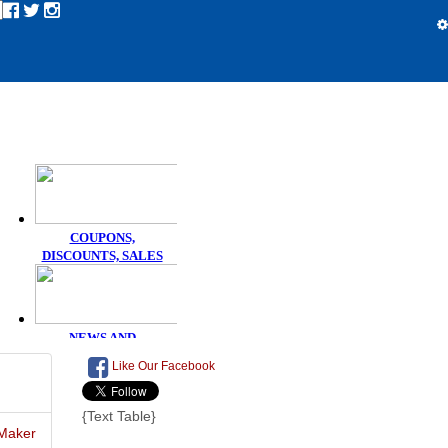
Like Our Facebook
{Text Table}
Maker