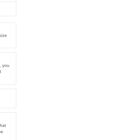
size
, you
d
that
he