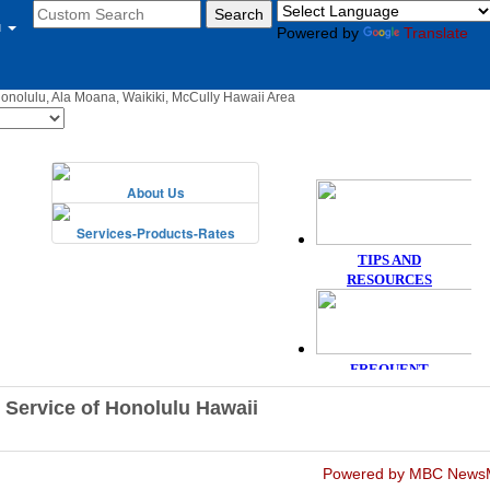
u
Powered by
Translate
Honolulu, Ala Moana, Waikiki, McCully Hawaii Area
 Service of Honolulu Hawaii
Powered by MBC News