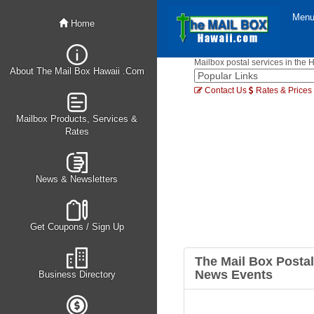
Men
Home
Mailbox postal services in the 
About The Mail Box Hawaii .Com
Contact Us
Rates & Prices
Mailbox Products, Services &
Rates
News & Newsletters
Get Coupons / Sign Up
The Mail Box Postal
News Events
Business Directory