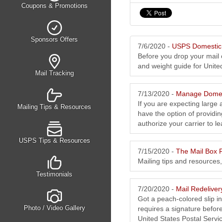
Coupons & Promotions
Sponsors Offers
7/6/2020 -
USPS Domestic 
Before you drop your mail o
and weight guide for Unite
Mail Tracking
7/13/2020 -
Manage Domes
If you are expecting large 
Mailing Tips & Resources
have the option of providin
authorize your carrier to lea
USPS Tips & Resources
7/15/2020 -
The Mail Box P
Mailing tips and resources
Testimonials
7/20/2020 -
Mail Redelive
Got a peach-colored slip i
Photo / Video Gallery
requires a signature before
United States Postal Service