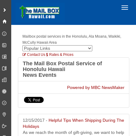
Toggl
Mailbox postal services in the Honolulu, Ala Moana, Waikiki,
McCully Hawaii Area
Contact Us
Rates & Prices
The Mail Box Postal Service of
Honolulu Hawaii
News Events
Powered by MBC NewsMaker
12/15/2017 -
Helpful Tips When Shipping During The
Holidays
As we reach the month of gift-giving, we want to help