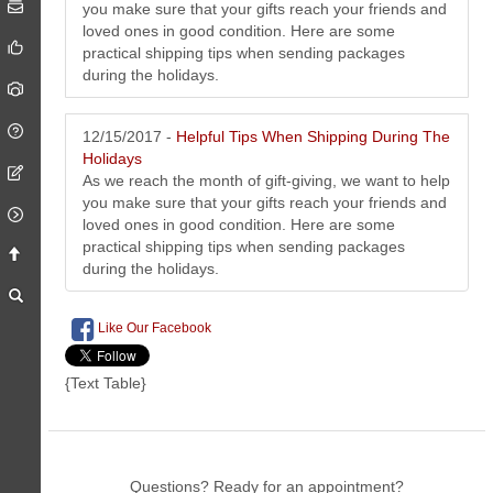
you make sure that your gifts reach your friends and
loved ones in good condition. Here are some
practical shipping tips when sending packages
during the holidays.
12/15/2017 -
Helpful Tips When Shipping During The
Holidays
As we reach the month of gift-giving, we want to help
you make sure that your gifts reach your friends and
loved ones in good condition. Here are some
practical shipping tips when sending packages
during the holidays.
Like Our Facebook
{Text Table}
Questions? Ready for an appointment?