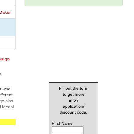
Maker
esign
e
Fill out the form
ar who
to get more
fferent
info /
ge also
application/
ed Medal
discount code.
First Name