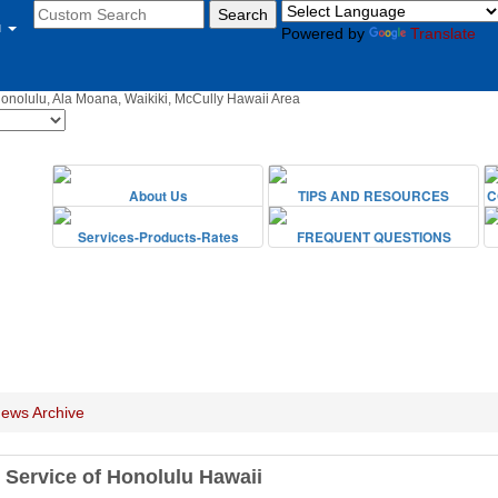
u
Powered by
Translate
Honolulu, Ala Moana, Waikiki, McCully Hawaii Area
ews Archive
 Service of Honolulu Hawaii