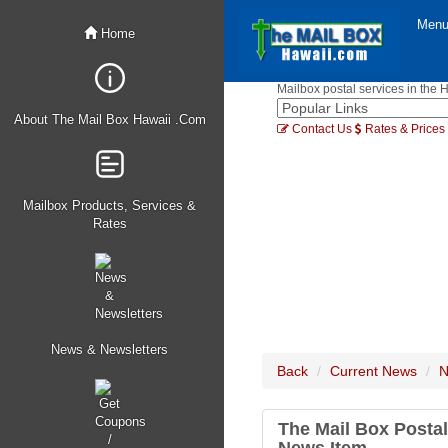
Men
Home
Mailbox postal services in the 
About The Mail Box Hawaii .Com
Contact Us
Rates & Prices
Mailbox Products, Services &
Rates
News & Newsletters
Back
Current News
N
The Mail Box Postal