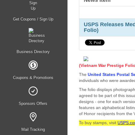
News Item
Get Coupons / Sign Up
USPS Releases Meda
Folio)
Business Directory
(Vietnam War Prestige Foli
The
United States Postal S
Coupons & Promotions
individuals who were awarded
The folio displays photograph
agreed to be part of this issu
designs - one for each versio
Sponsors Offers
features an alphabetical list
of Honor recipients from the
To buy stamps, visit
USPS.c
Mail Tracking