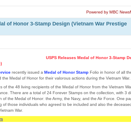
Powered by MBC News
l of Honor 3-Stamp Design (Vietnam War Prestige
USPS Releases Medal of Honor 3-Stamp D
o)
ervice
recently issued a
Medal of Honor Stamp
Folio in honor of all th
 the Medal of Honor for their valorous actions during the Vietnam War.
s of the 48 living recipients of the Medal of Honor from the Vietnam W
ance. There are a total of 24 Forever Stamps on the collection, with 3 di
n of the Medal of Honor: the Army, the Navy, and the Air Force. One pa
ing of those individuals who agreed to be included and also the deceas
 Vietnam War.
om