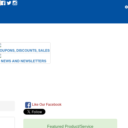
Like Our Facebook
Featured Product/Service