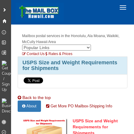
Toggl
Mailbox postal services in the Honolulu, Ala Moana, Waikiki,
McCully Hawaii Area
Contact Us
Rates & Prices
USPS Size and Weight Requirements
for Shipments
Back to the top
About
Get More PO Mailbox-Shipping Info
USPS Size and Weight
Requirements for
Shipments