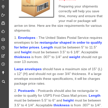
Preparing your shipments
correctly will help you save
time, money and ensure that
your mail or package will
arrive on time. Here are the size requirements for various
shipments:
1.
Envelopes
- The United States Postal Service requires
envelopes to be
rectangular shaped in order to qualify
for letter prices
.
Length
must be between 5" to 11.5"
and
height
must be between 3.5" to 6 1/8". Acceptable
thickness
is from .007" to 1/4" and
weight
should not go
over 13 ounces.
Large envelopes
should have a maximum size of 15" (L)
x 12" (H) and should not go over 3/4" thickness. If a large
envelope exceeds these specifications, it will be charges
package price rates.
2.
Postcards
- Postcards should also be rectangular in
order to qualify for USPS First-Class Mail prices.
Length
must be between 5.5" to 6" and
height
must be between
3.5" to 4 1/4". Acceptable
thickness
is from .007" to 1/4".