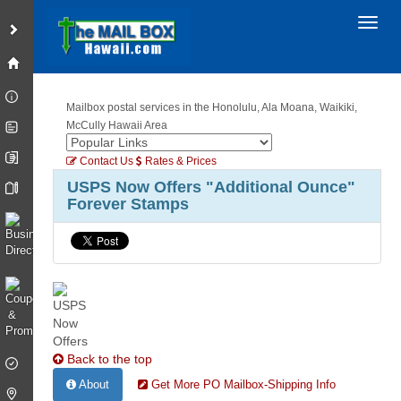
Toggl
Mailbox postal services in the Honolulu, Ala Moana, Waikiki,
McCully Hawaii Area
Contact Us
Rates & Prices
USPS Now Offers "Additional Ounce"
Forever Stamps
Back to the top
About
Get More PO Mailbox-Shipping Info