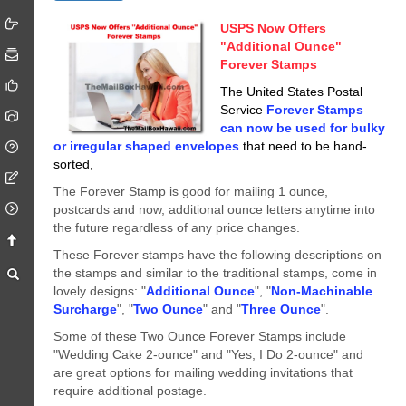
USPS Now Offers
"Additional Ounce"
Forever Stamps
The United States Postal
Service
Forever Stamps
can now be used for bulky
or irregular shaped envelopes
that need to be hand-
sorted,
The Forever Stamp is good for mailing 1 ounce,
postcards and now, additional ounce letters anytime into
the future regardless of any price changes.
These Forever stamps have the following descriptions on
the stamps and similar to the traditional stamps, come in
lovely designs: "
Additional Ounce
", "
Non-Machinable
Surcharge
", "
Two Ounce
" and "
Three Ounce
".
Some of these Two Ounce Forever Stamps include
"Wedding Cake 2-ounce" and "Yes, I Do 2-ounce" and
are great options for mailing wedding invitations that
require additional postage.