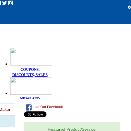
Like Our Facebook
Maker
Featured Product/Service