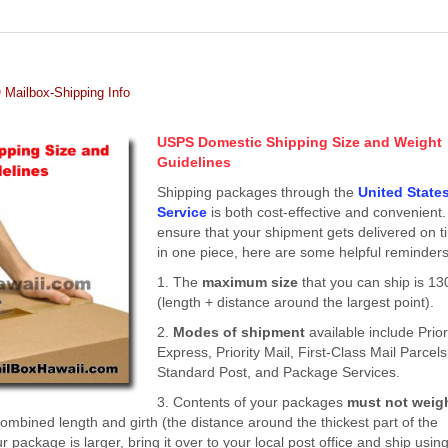
Mailbox-Shipping Info
USPS Domestic Shipping Size and Weight
Guidelines
Shipping packages through the
United State
Service
is both cost-effective and convenient.
ensure that your shipment gets delivered on 
in one piece, here are some helpful reminders
1. The
maximum size
that you can ship is 13
(length + distance around the largest point).
2.
Modes of shipment
available include Prior
Express, Priority Mail, First-Class Mail Parcels
Standard Post, and Package Services.
3. Contents of your packages
must not weig
bined length and girth (the distance around the thickest part of the
r package is larger, bring it over to your local post office and ship usin