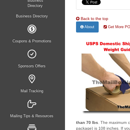
Business Directory
Back to the top
About
Get More PO 
Coupons & Promotions
Sponsors Offers
Mail Tracking
Mailing Tips & Resources
than 70 lbs
. The maximum com
package) is 108 inches. If you