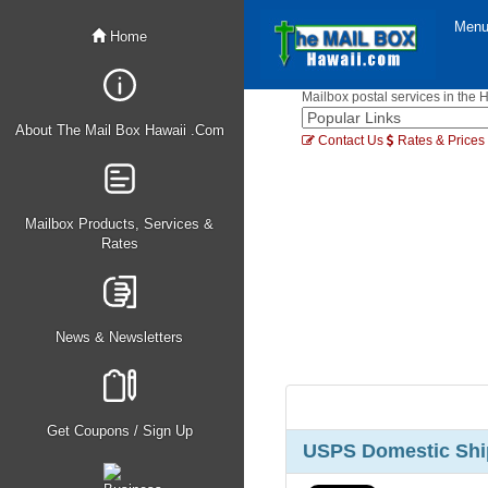
Men
Home
Mailbox postal services in the 
About The Mail Box Hawaii .Com
Contact Us
Rates & Prices
Mailbox Products, Services &
Rates
News & Newsletters
Get Coupons / Sign Up
USPS Domestic Ship