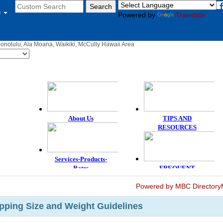
u
Powered by
Translate
Honolulu, Ala Moana, Waikiki, McCully Hawaii Area
Powered by MBC Directory
ping Size and Weight Guidelines