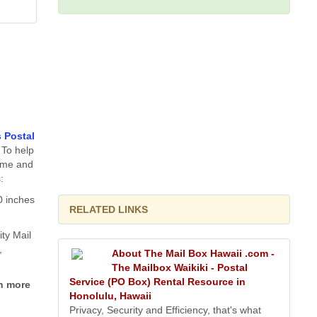
s Postal
 To help
time and
:
0 inches
RELATED LINKS
ity Mail
,
About The Mail Box Hawaii .com -
The Mailbox Waikiki - Postal
Service (PO Box) Rental Resource in
h more
Honolulu, Hawaii
Privacy, Security and Efficiency, that's what
g