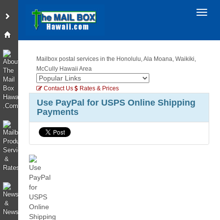
Toggl
Mailbox postal services in the Honolulu, Ala Moana, Waikiki,
McCully Hawaii Area
Contact Us
Rates & Prices
Use PayPal for USPS Online Shipping
Payments