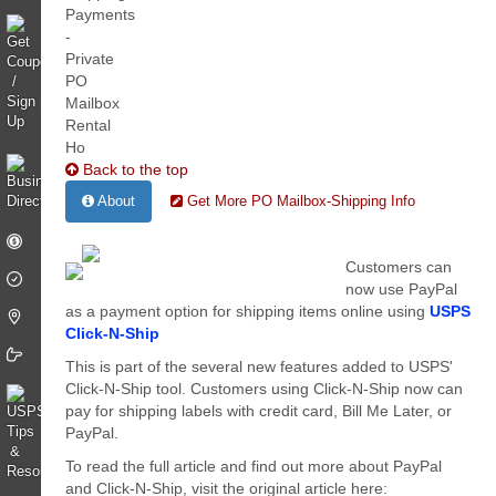
Back to the top
About
Get More PO Mailbox-Shipping Info
Customers can
now use PayPal
as a payment option for shipping items online using
USPS
Click-N-Ship
This is part of the several new features added to USPS'
Click-N-Ship tool. Customers using Click-N-Ship now can
pay for shipping labels with credit card, Bill Me Later, or
PayPal.
To read the full article and find out more about PayPal
and Click-N-Ship, visit the original article here: