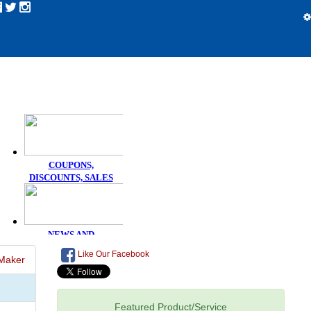
Like Our Facebook
Maker
Featured Product/Service