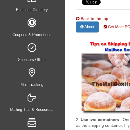
Business Directory
Back to the top
About
Get More PO 
Coupons & Promotions
Sponsors Offers
Mail Tracking
Mailing Tips & Resources
2.
Use two containers
- One
as the shipping container. If 