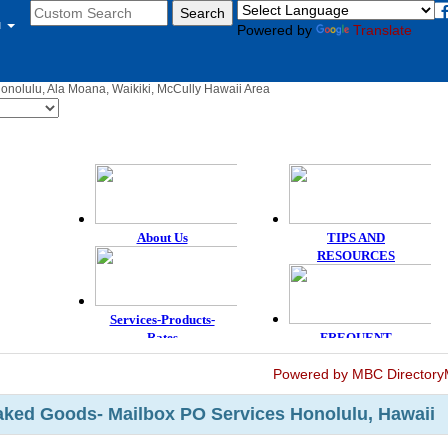
u
Powered by
Translate
Honolulu, Ala Moana, Waikiki, McCully Hawaii Area
Powered by MBC Directory
aked Goods- Mailbox PO Services Honolulu, Hawaii