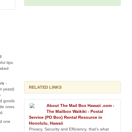
l
ful tips
baked
rs
-
RELATED LINKS
t yeast)
p
ed goods
About The Mail Box Hawaii .com -
ttle ones
The Mailbox Waikiki - Postal
d.
Service (PO Box) Rental Resource in
nd one
Honolulu, Hawaii
Privacy, Security and Efficiency, that's what