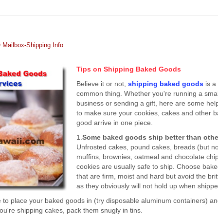
Mailbox-Shipping Info
Tips on Shipping Baked Goods
Believe it or not,
shipping baked goods
is a
common thing. Whether you're running a smal
business or sending a gift, here are some help
to make sure your cookies, cakes and other 
good arrive in one piece.
1.
Some baked goods ship better than othe
Unfrosted cakes, pound cakes, breads (but no
muffins, brownies, oatmeal and chocolate chi
cookies are usually safe to ship. Choose bak
that are firm, moist and hard but avoid the bri
as they obviously will not hold up when shippe
 to place your baked goods in (try disposable aluminum containers) a
you're shipping cakes, pack them snugly in tins.