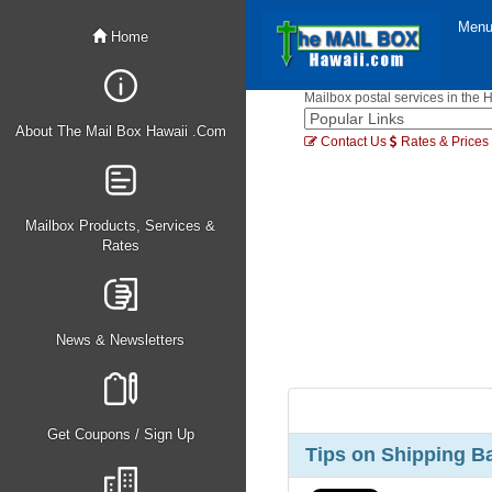
Men
Home
Mailbox postal services in the 
About The Mail Box Hawaii .Com
Contact Us
Rates & Prices
Mailbox Products, Services &
Rates
News & Newsletters
Get Coupons / Sign Up
Tips on Shipping B