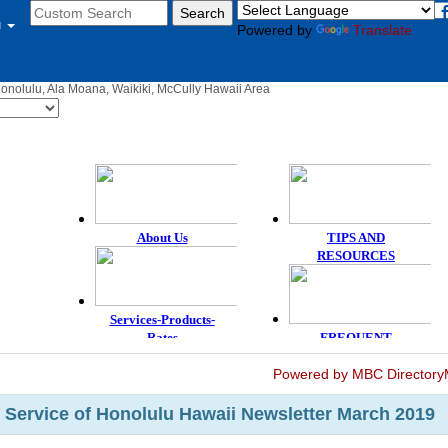
u
Powered by
Translate
Honolulu, Ala Moana, Waikiki, McCully Hawaii Area
Powered by MBC Directory
 Service of Honolulu Hawaii Newsletter March 2019