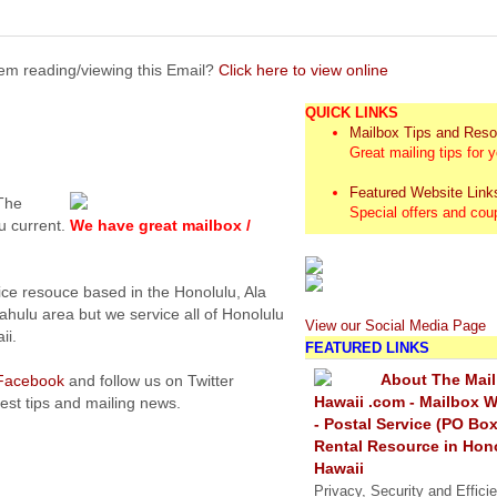
em reading/viewing this Email?
Click here to view online
QUICK LINKS
Mailbox Tips and Res
Great mailing tips for 
Featured Website Link
 The
Special offers and co
u current.
We have great mailbox /
ice resouce based in the Honolulu, Ala
hulu area but we service all of Honolulu
View our Social Media Page
ii.
FEATURED LINKS
About The Mail
Facebook
and follow us on Twitter
Hawaii .com - Mailbox W
test tips and mailing news.
- Postal Service (PO Box
Rental Resource in Hon
Hawaii
Privacy, Security and Effici