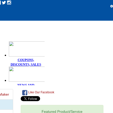
Like Our Facebook
Maker
Featured Product/Service