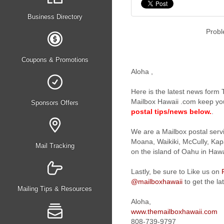
Business Directory
Probl
Coupons & Promotions
Aloha
,
Here is the latest news form
Mailbox Hawaii .com keep yo
Sponsors Offers
postal tips/news below.
.
We are a Mailbox postal serv
Moana, Waikiki, McCully, Kapa
Mail Tracking
on the island of Oahu in Hawa
Lastly, be sure to Like us on
@mailboxhawaii
to get the la
Mailing Tips & Resources
Aloha,
www.themailboxhawaii.com
808-739-9797