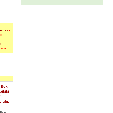
ources
-
you.
s
-
upons
 Box
aikiki
)
olulu,
ency,