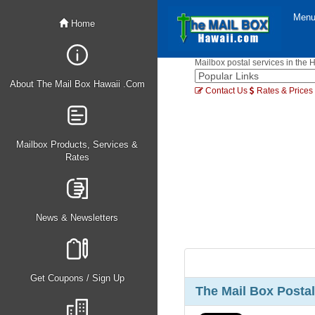
Men
Home
Mailbox postal services in the 
About The Mail Box Hawaii .Com
Contact Us
Rates & Prices
Mailbox Products, Services &
Rates
News & Newsletters
Get Coupons / Sign Up
The Mail Box Postal