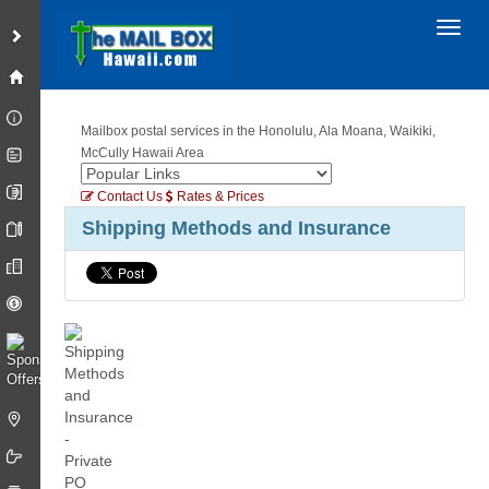
Toggl
Mailbox postal services in the Honolulu, Ala Moana, Waikiki,
McCully Hawaii Area
Contact Us
Rates & Prices
Shipping Methods and Insurance