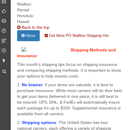
Back to the top
About
Get More PO Mailbox-Shipping Info
Shipping Methods and
Insurance
This month's shipping tips focus on shipping insurance
and comparing shipping methods. It is important to know
your options to help assess costs.
1.
No brainer
: If your items are valuable, it is best to
purchase insurance. While most carriers will do their best
to get your items delivered in one piece, it is still best to
be insured. UPS, DHL, & FedEx will automatically insure
each package for up to $100. Supplemental insurance is
available from all carriers.
2.
Shipping options
: The United States has four
national carriers, each offering a variety of shipping