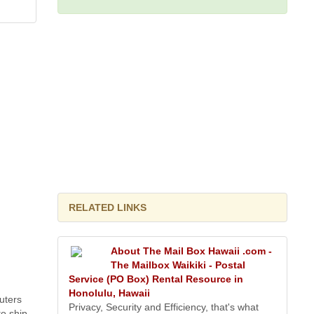
RELATED LINKS
About The Mail Box Hawaii .com -
The Mailbox Waikiki - Postal
Service (PO Box) Rental Resource in
Honolulu, Hawaii
uters
Privacy, Security and Efficiency, that's what
o ship.