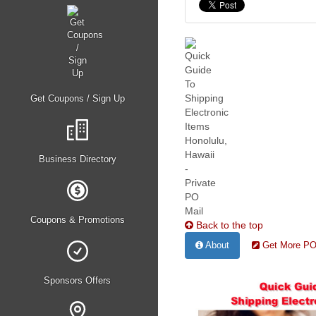
Get Coupons / Sign Up
Business Directory
Coupons & Promotions
Back to the top
About
Get More PO 
Sponsors Offers