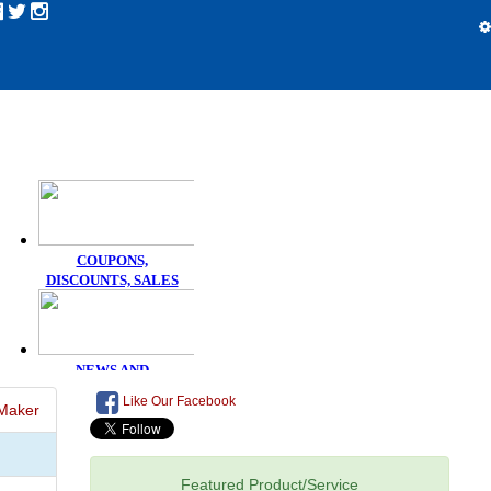
Like Our Facebook
Maker
Featured Product/Service