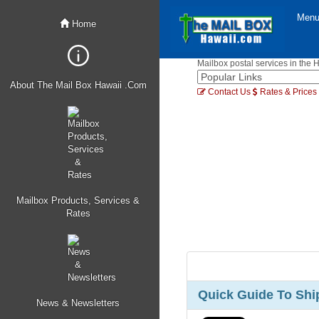
Men
Home
Mailbox postal services in the 
About The Mail Box Hawaii .Com
Contact Us
Rates & Prices
Mailbox Products, Services &
Rates
Quick Guide To Ship
News & Newsletters