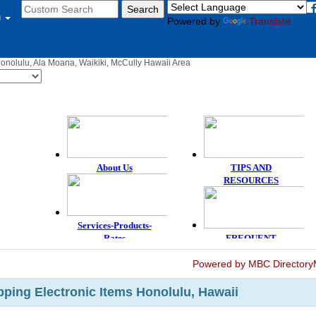
u
Powered by
Translate
Honolulu, Ala Moana, Waikiki, McCully Hawaii Area
Powered by MBC Directory
ping Electronic Items Honolulu, Hawaii