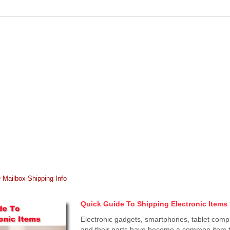
Mailbox-Shipping Info
Quick Guide To Shipping Electronic Items
Electronic gadgets, smartphones, tablet comp
and their parts have become a common item t