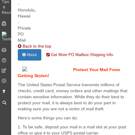
Back to the top
About
Get More PO Mailbox-Shipping Info
Protect Your Mail From
Getting Stolen!
The United States Postal Service transmits millions of
checks, credit card, money orders and other mailings that
contain sensitive information. While they do their best to
protect your mail, it is always best to do your part in
making sure you are not a victim of mail theft.
Here's some things you can do:
1. To be safe, deposit your mail in a mail slot at your post
office or give it to your USPS postal carrier.