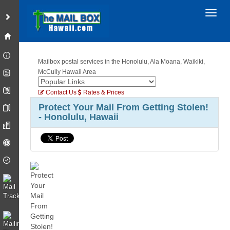
Toggl
Mailbox postal services in the Honolulu, Ala Moana, Waikiki,
McCully Hawaii Area
Contact Us
Rates & Prices
Protect Your Mail From Getting Stolen!
- Honolulu, Hawaii