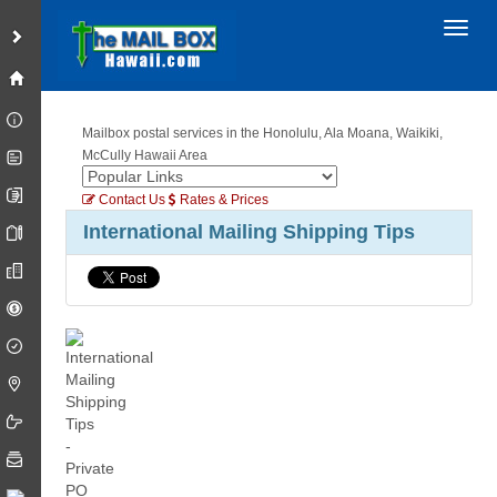
Toggl
Mailbox postal services in the Honolulu, Ala Moana, Waikiki,
McCully Hawaii Area
Contact Us
Rates & Prices
International Mailing Shipping Tips