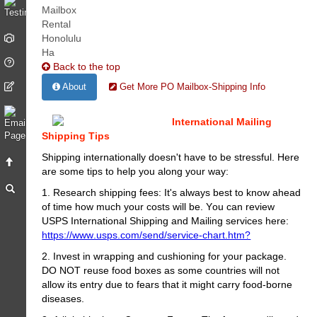
Back to the top
About
Get More PO Mailbox-Shipping Info
International Mailing
Shipping Tips
Shipping internationally doesn't have to be stressful. Here
are some tips to help you along your way:
1. Research shipping fees: It's always best to know ahead
of time how much your costs will be. You can review
USPS International Shipping and Mailing services here:
https://www.usps.com/send/service-chart.htm?
2. Invest in wrapping and cushioning for your package.
DO NOT reuse food boxes as some countries will not
allow its entry due to fears that it might carry food-borne
diseases.