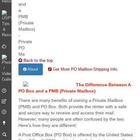
Back to the top
About
Get More PO Mailbox-Shipping Info
The Difference Between A
PO Box and a PMB (Private Mailbox)
There are many benefits of owning a Private Mailbox
(PMB) and PO Box. Both provide the renter with a safe
and secure way to receive and access their mail.
However, many people are often confused by the two.
Here's how they are different:
A Post Office Box (PO Box) is offered by the United States