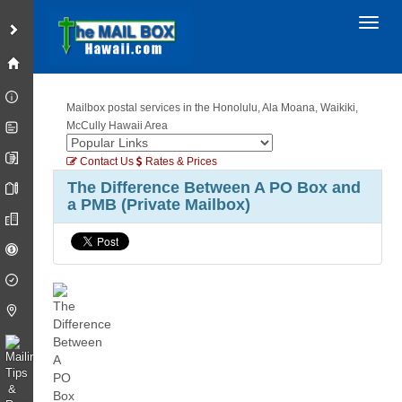
Toggl
Mailbox postal services in the Honolulu, Ala Moana, Waikiki,
McCully Hawaii Area
Contact Us
Rates & Prices
The Difference Between A PO Box and
a PMB (Private Mailbox)