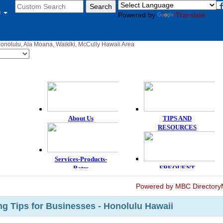
u
Powered by
Translate
Honolulu, Ala Moana, Waikiki, McCully Hawaii Area
Powered by MBC Directory
g Tips for Businesses - Honolulu Hawaii