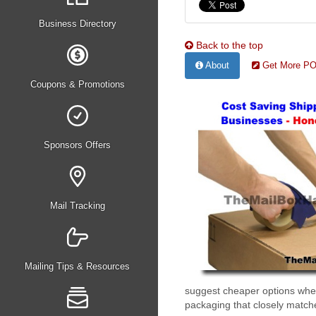
Business Directory
Back to the top
About
Get More PO 
Coupons & Promotions
Sponsors Offers
Mail Tracking
Mailing Tips & Resources
suggest cheaper options when 
packaging that closely matche