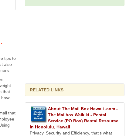
 -
e tips to
t also
omers.
rs,
weight
RELATED LINKS
s that
u have
About The Mail Box Hawaii .com -
mail that
The Mailbox Waikiki - Postal
employee
Service (PO Box) Rental Resource
 Using
in Honolulu, Hawaii
Privacy, Security and Efficiency, that's what