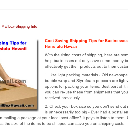
Mailbox-Shipping Info
Cost Saving Shipping Tips for Businesses
Honolulu Hawaii
With the rising costs of shipping, here are som
help businesses not only save some money bu
effectively get their products out to their cust
1. Use light packing materials - Old newspape
bubble wrap and Styrofoam popcorn are light
options for packing your items. Best part of it i
you can re-use these from shipments that yo
received previously
2. Check your box size so you don't send out 
is unnecessarily too big - Ever had a postal 
mailing a package at your local post office? It pays to listen to them.
s the size of the items to be shipped can save you on shipping costs.