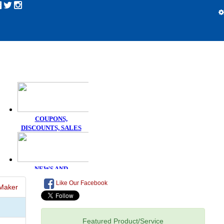
Like Our Facebook
Maker
Featured Product/Service