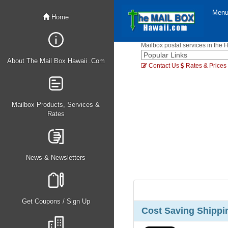
Men
Home
Mailbox postal services in the 
About The Mail Box Hawaii .Com
Contact Us
Rates & Prices
Mailbox Products, Services &
Rates
News & Newsletters
Get Coupons / Sign Up
Cost Saving Shippin